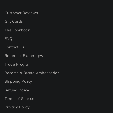
Customer Reviews
Gift Cards
The Lookbook
FAQ
Contact Us
Returns + Exchanges
Trade Program
Become a Brand Ambassador
Shipping Policy
Refund Policy
Terms of Service
Privacy Policy