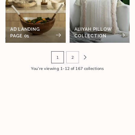
AD LANDING
ALIYAH PILLOW
PAGE 01
COLLECTION
1
2
You’re viewing 1-12 of 167 collections