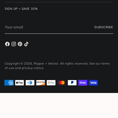
SIGN UP + SAVE 10%
Your
SUBSCRIBE
email
Copyright © 2026,
Pepper + Vetiver
. All rights reserved. See our terms
of use and privacy notice.