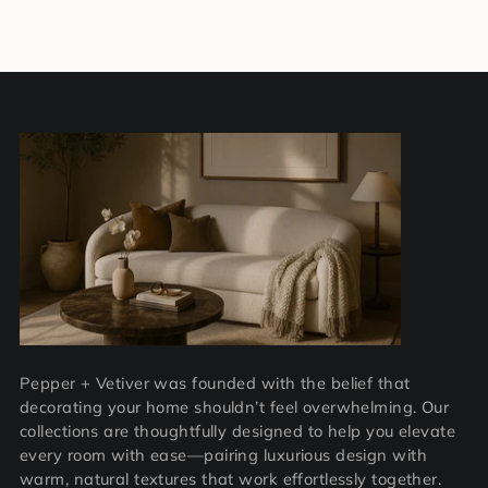
Pepper + Vetiver was founded with the belief that
decorating your home shouldn’t feel overwhelming. Our
collections are thoughtfully designed to help you elevate
every room with ease—pairing luxurious design with
warm, natural textures that work effortlessly together.