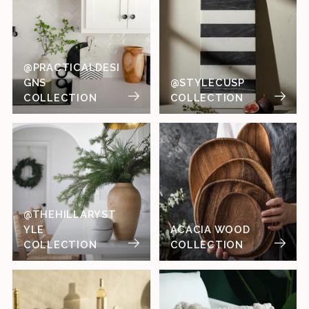
@PRACTICALDESI
GNS
@STYLECUSP
COLLECTION
COLLECTION
@THEHILLARYST
YLE
ACACIA WOOD
COLLECTION
COLLECTION