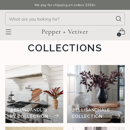
We pay for shipping on orders $150+
Pepper + Vetiver
0
COLLECTIONS
@BRUNOANDLIB
@ELLISANDHALE
BY COLLECTION
COLLECTION