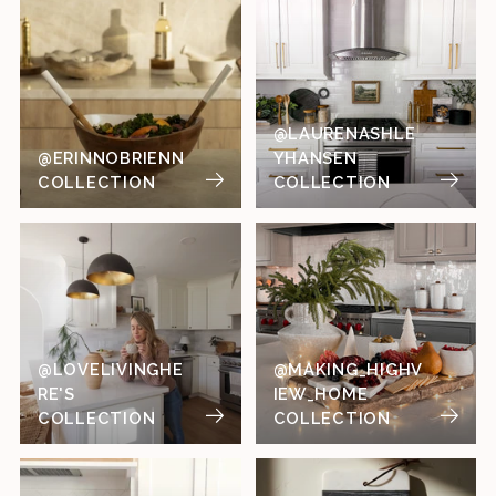
@LAURENASHLE
@ERINNOBRIENN
YHANSEN
COLLECTION
COLLECTION
@LOVELIVINGHE
@MAKING_HIGHV
RE'S
IEW_HOME
COLLECTION
COLLECTION