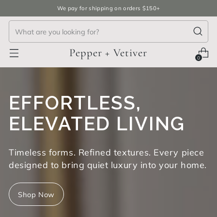
We pay for shipping on orders $150+
Pepper + Vetiver
0
EFFORTLESS,
ELEVATED LIVING
Timeless forms. Refined textures. Every piece
designed to bring quiet luxury into your home.
Shop Now