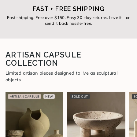
FAST + FREE SHIPPING
Fast shipping. Free over $150. Easy 30-day returns. Love it—or
send it back hassle-free.
ARTISAN CAPSULE
COLLECTION
Limited artisan pieces designed to live as sculptural
objects.
ARTISAN CAPSULE
NEW
SOLD OUT
S