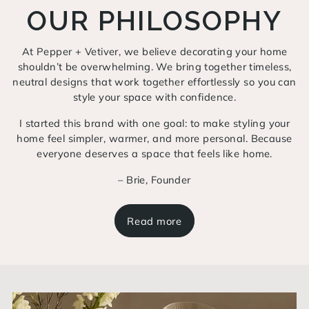
OUR PHILOSOPHY
At Pepper + Vetiver, we believe decorating your home
shouldn’t be overwhelming. We bring together timeless,
neutral designs that work together effortlessly so you can
style your space with confidence.
I started this brand with one goal: to make styling your
home feel simpler, warmer, and more personal. Because
everyone deserves a space that feels like home.
– Brie, Founder
Read more