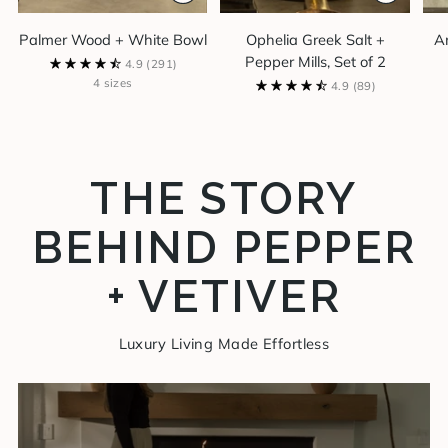
Palmer Wood + White Bowl
Ophelia Greek Salt +
A
Pepper Mills, Set of 2
4.9
(291)
4 sizes
4.9
(89)
THE STORY
BEHIND PEPPER
+ VETIVER
Luxury Living Made Effortless