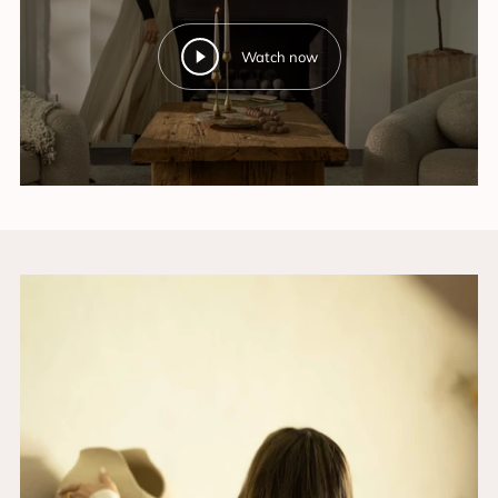
Watch now