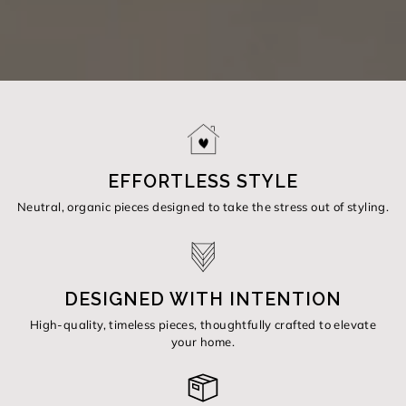
EFFORTLESS STYLE
Neutral, organic pieces designed to take the stress out of styling.
DESIGNED WITH INTENTION
High-quality, timeless pieces, thoughtfully crafted to elevate
your home.