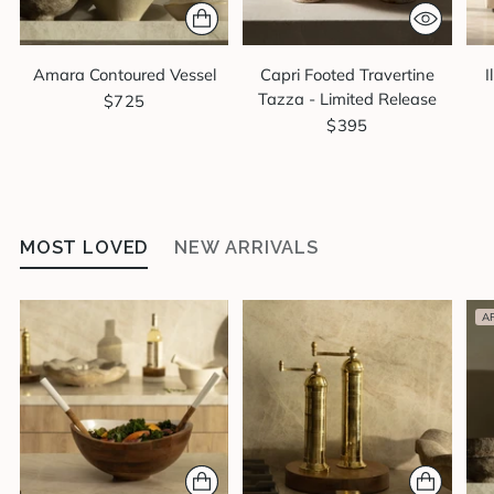
Amara Contoured Vessel
Capri Footed Travertine
I
Tazza - Limited Release
$725
$395
MOST LOVED
NEW ARRIVALS
A